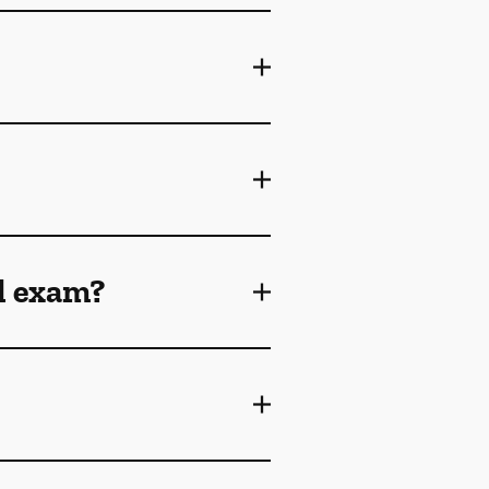
l exam?