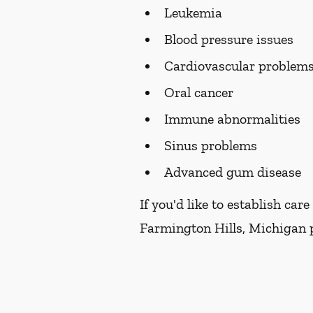
Leukemia
Blood pressure issues
Cardiovascular problem
Oral cancer
Immune abnormalities
Sinus problems
Advanced gum disease
If you'd like to establish ca
Farmington Hills, Michigan p