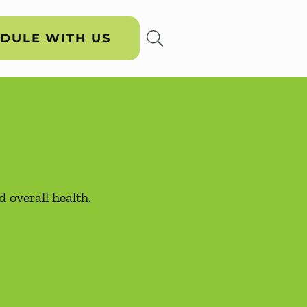
DULE WITH US
 overall health.