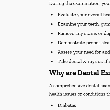
During the examination, you
Evaluate your overall he
Examine your teeth, gums
Remove any stains or dep
Demonstrate proper clean
Assess your need for and
Take dental X-rays or, if
Why are Dental E
A comprehensive dental exam s
health issues or conditions t
Diabetes