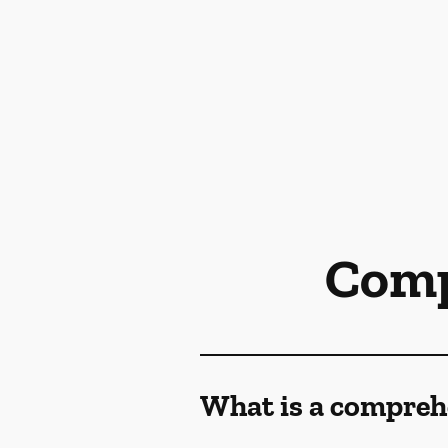
Comp
What is a compreh