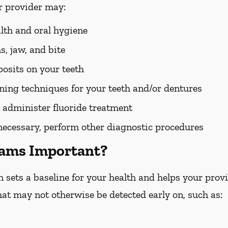
r provider may:
alth and oral hygiene
, jaw, and bite
osits on your teeth
ing techniques for your teeth and/or dentures
 administer fluoride treatment
 necessary, perform other diagnostic procedures
xams Important?
ets a baseline for your health and helps your provid
hat may not otherwise be detected early on, such as: