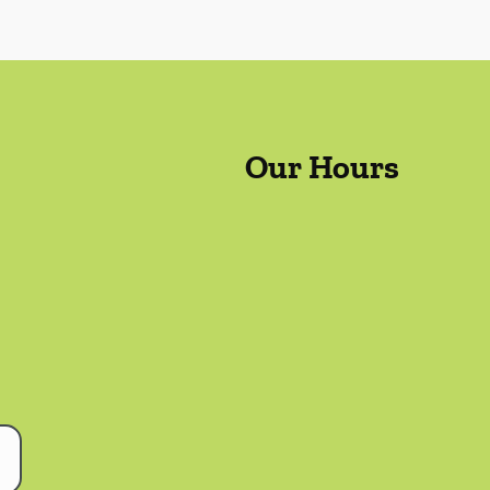
Our Hours