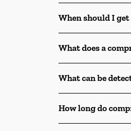
When should I get
What does a compr
What can be detec
How long do comp