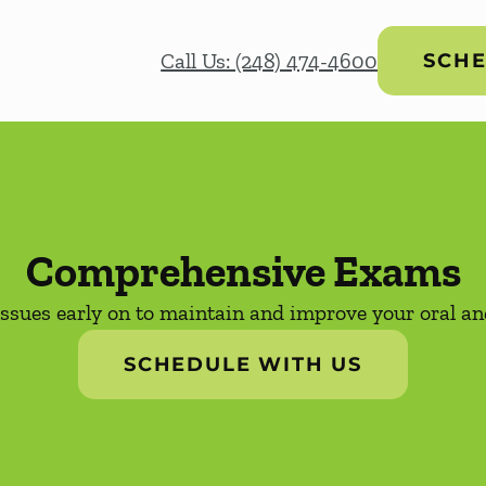
Call Us: (248) 474-4600
SCHE
Comprehensive Exams
issues early on to maintain and improve your oral and
SCHEDULE WITH US