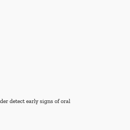
er detect early signs of oral