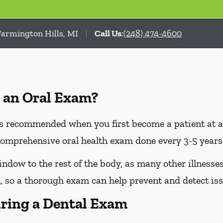
Farmington Hills, MI
Call Us
:
(248) 474-4600
 an Oral Exam?
 recommended when you first become a patient at a n
omprehensive oral health exam done every 3-5 years 
dow to the rest of the body, as many other illnesses 
 so a thorough exam can help prevent and detect iss
ring a Dental Exam