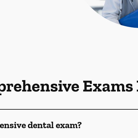
rehensive Exams
ensive dental exam?