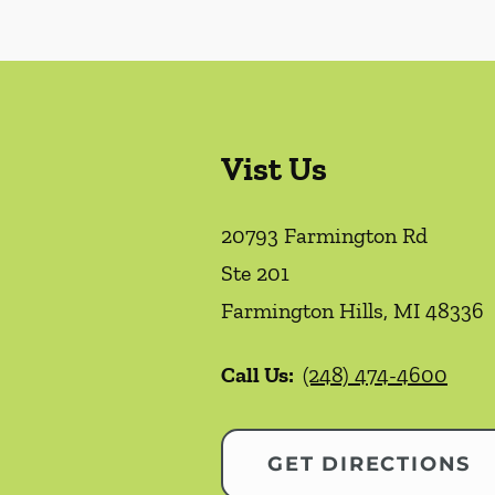
Vist Us
20793 Farmington Rd
Ste 201
Farmington Hills
,
MI
48336
Call Us:
(248) 474-4600
GET DIRECTIONS