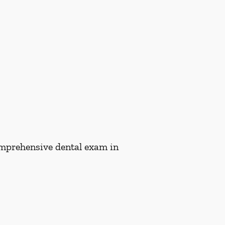
comprehensive dental exam in