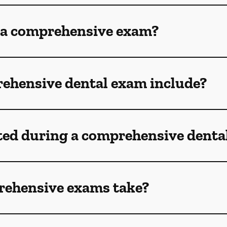
 a comprehensive exam?
ehensive dental exam include?
ted during a comprehensive denta
rehensive exams take?