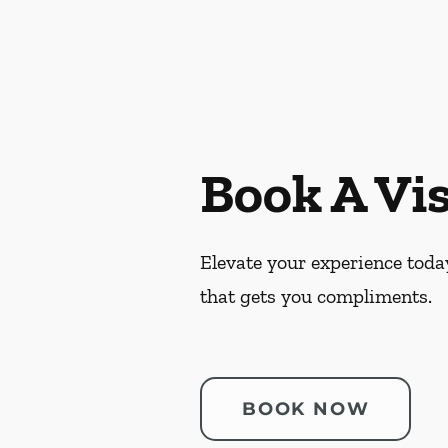
Book A Vis
Elevate your experience today
that gets you compliments.
BOOK NOW