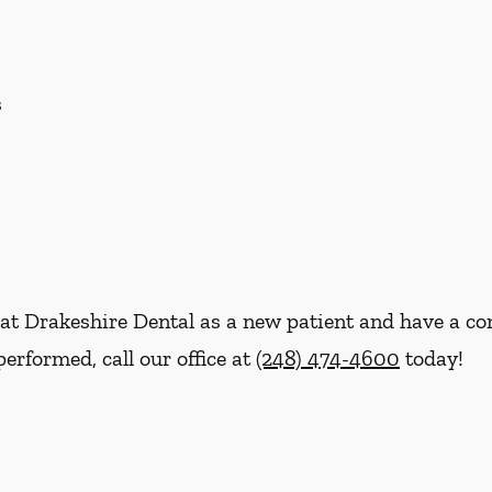
s
re at Drakeshire Dental as a new patient and have a 
erformed, call our office at
(248) 474-4600
today!