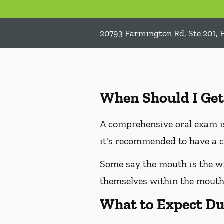
20793 Farmington Rd, Ste 201, 
When Should I Get
A comprehensive oral exam is
it's recommended to have a c
Some say the mouth is the win
themselves within the mouth,
What to Expect Du