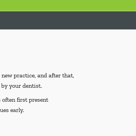
ew practice, and after that,
by your dentist.
often first present
ues early.