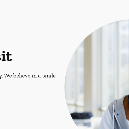
it
. We believe in a smile