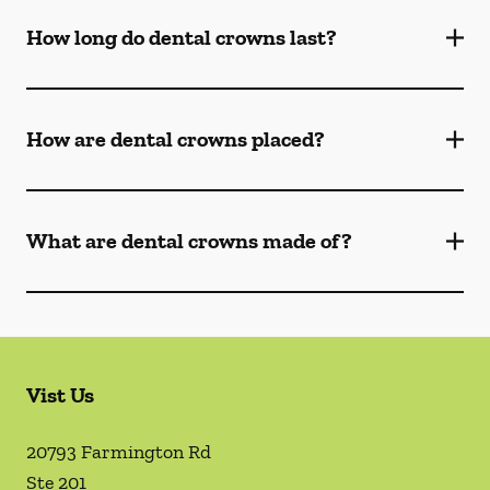
How long do dental crowns last?
How are dental crowns placed?
What are dental crowns made of?
Vist Us
20793 Farmington Rd
Ste 201