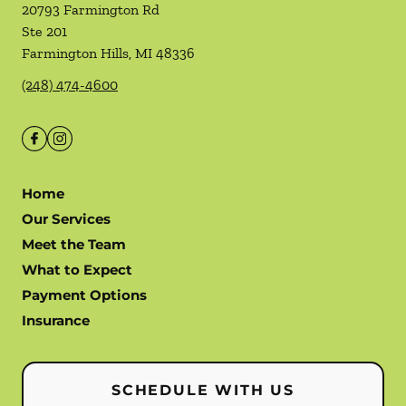
20793 Farmington Rd
Ste 201
Farmington Hills
,
MI
48336
(248) 474-4600
Home
Our Services
Meet the Team
What to Expect
Payment Options
Insurance
SCHEDULE WITH US