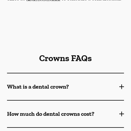
Crowns FAQs
What is a dental crown?
How much do dental crowns cost?