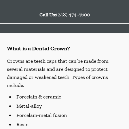
Call Us:
(248) 474-4600
What is a Dental Crown?
Crowns are teeth caps that can be made from
several materials and are designed to protect
damaged or weakened teeth. Types of crowns
include:
Porcelain & ceramic
Metal-alloy
Porcelain-metal fusion
Resin