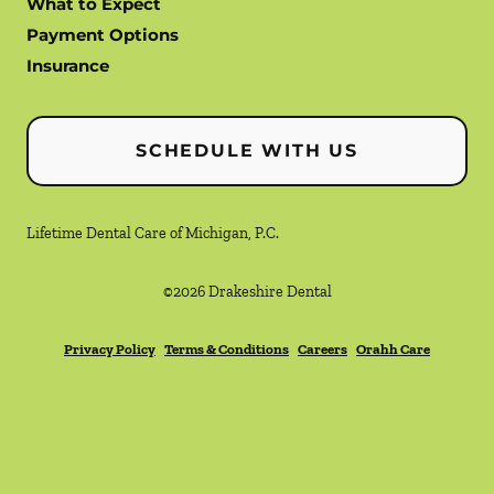
What to Expect
Payment Options
Insurance
SCHEDULE WITH US
Lifetime Dental Care of Michigan, P.C.
©
2026
Drakeshire Dental
Privacy Policy
Terms & Conditions
Careers
Orahh Care