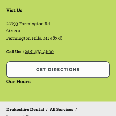
Vist Us
20793 Farmington Rd
Ste 201
Farmington Hills
,
MI
48336
Call Us:
(248) 474-4600
GET DIRECTIONS
Our Hours
Drakeshire Dental
/
All Services
/