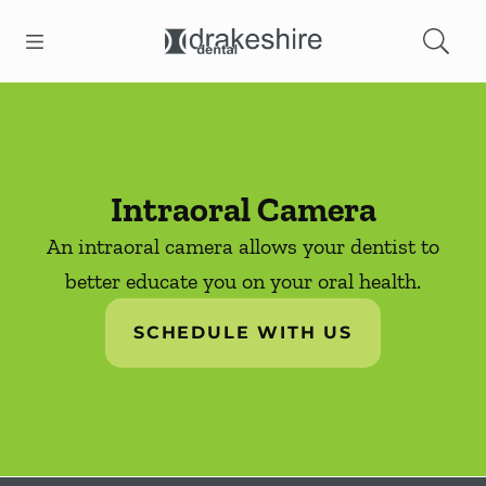
Skip to content
Open header
Open searchbar
Facebook
Instagram
Go to Home Page
Intraoral Camera
An intraoral camera allows your dentist to
better educate you on your oral health.
SCHEDULE WITH US