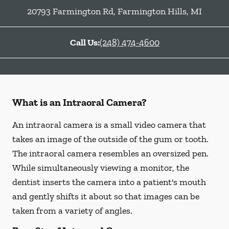
20793 Farmington Rd
,
Farmington Hills
,
MI
Call Us:
(248) 474-4600
What is an Intraoral Camera?
An intraoral camera is a small video camera that
takes an image of the outside of the gum or tooth.
The intraoral camera resembles an oversized pen.
While simultaneously viewing a monitor, the
dentist inserts the camera into a patient's mouth
and gently shifts it about so that images can be
taken from a variety of angles.