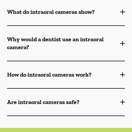
What do intraoral cameras show?
Why would a dentist use an intraoral
camera?
How do intraoral cameras work?
Are intraoral cameras safe?