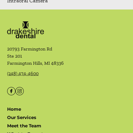
Intraoral Camera
20793 Farmington Rd
Ste 201
Farmington Hills
,
MI
48336
(248) 474-4600
Home
Our Services
Meet the Team