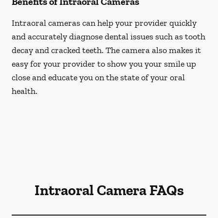
Benefits of Intraoral Cameras
Intraoral cameras can help your provider quickly
and accurately diagnose dental issues such as tooth
decay and cracked teeth. The camera also makes it
easy for your provider to show you your smile up
close and educate you on the state of your oral
health.
Intraoral Camera FAQs